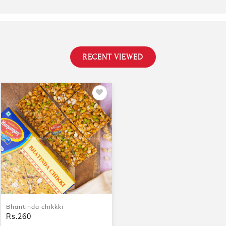
RECENT VIEWED
Bhantinda chikkki
Rs.260