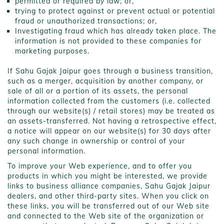
permitted or required by law; or,
trying to protect against or prevent actual or potential
fraud or unauthorized transactions; or,
Investigating fraud which has already taken place. The
information is not provided to these companies for
marketing purposes.
If Sahu Gajak Jaipur goes through a business transition,
such as a merger, acquisition by another company, or
sale of all or a portion of its assets, the personal
information collected from the customers (i.e. collected
through our website(s) / retail stores) may be treated as
an assets-transferred. Not having a retrospective effect,
a notice will appear on our website(s) for 30 days after
any such change in ownership or control of your
personal information.
To improve your Web experience, and to offer you
products in which you might be interested, we provide
links to business alliance companies, Sahu Gajak Jaipur
dealers, and other third-party sites. When you click on
these links, you will be transferred out of our Web site
and connected to the Web site of the organization or