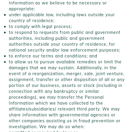
Information as we believe to be necessary or
appropriate:
under applicable law, including laws outside your
country of residence;
to comply with legal process;
to respond to requests from public and government
authorities, including public and government
authorities outside your country of residence, for
national security and/or law enforcement purposes;
to enforce our terms and conditions; and
to allow us to pursue available remedies or limit the
damages that we may sustain. Additionally, in the
event of a reorganization, merger, sale, joint venture,
assignment, transfer or other disposition of all or any
portion of our business, assets or stock (including in
connection with any bankruptcy or similar
proceedings), we may transfer the Personal
Information which we have collected to the
affiliates/subsidiaries/ relevant third party. We may
share information with governmental agencies or
other companies assisting us in fraud prevention or
investigation. We may do so when: