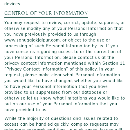
devices.
CONTROL OF YOUR INFORMATION
You may request to review, correct, update, suppress, or
otherwise modify any of your Personal Information that
you have previously provided to us through
www.sahugajakjaipur.com, or object to the use or
processing of such Personal Information by us. If you
have concerns regarding access to or the correction of
your Personal Information, please contact us at the
privacy contact information mentioned within Section 11
“Privacy Contact Information” of this policy. In your
request, please make clear what Personal Information
you would like to have changed, whether you would like
to have your Personal Information that you have
provided to us suppressed from our database or
otherwise let us know what limitations you would like to
put on our use of your Personal Information that you
have provided to us.
While the majority of questions and issues related to
access can be handled quickly, complex requests may