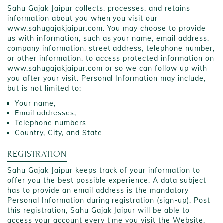
Sahu Gajak Jaipur collects, processes, and retains
information about you when you visit our
www.sahugajakjaipur.com. You may choose to provide
us with information, such as your name, email address,
company information, street address, telephone number,
or other information, to access protected information on
www.sahugajakjaipur.com or so we can follow up with
you after your visit. Personal Information may include,
but is not limited to:
Your name,
Email addresses,
Telephone numbers
Country, City, and State
REGISTRATION
Sahu Gajak Jaipur keeps track of your information to
offer you the best possible experience. A data subject
has to provide an email address is the mandatory
Personal Information during registration (sign-up). Post
this registration, Sahu Gajak Jaipur will be able to
access your account every time you visit the Website.