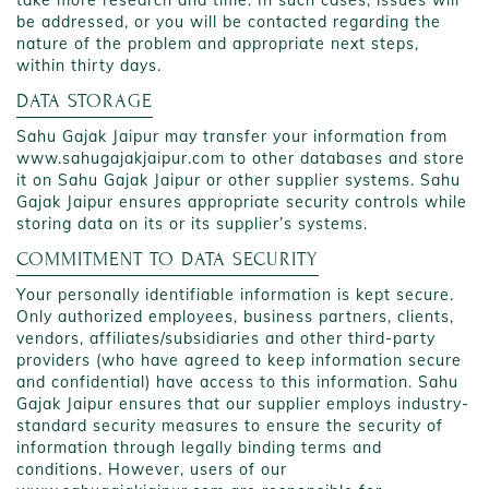
take more research and time. In such cases, issues will
be addressed, or you will be contacted regarding the
nature of the problem and appropriate next steps,
within thirty days.
DATA STORAGE
Sahu Gajak Jaipur may transfer your information from
www.sahugajakjaipur.com to other databases and store
it on Sahu Gajak Jaipur or other supplier systems. Sahu
Gajak Jaipur ensures appropriate security controls while
storing data on its or its supplier’s systems.
COMMITMENT TO DATA SECURITY
Your personally identifiable information is kept secure.
Only authorized employees, business partners, clients,
vendors, affiliates/subsidiaries and other third-party
providers (who have agreed to keep information secure
and confidential) have access to this information. Sahu
Gajak Jaipur ensures that our supplier employs industry-
standard security measures to ensure the security of
information through legally binding terms and
conditions. However, users of our