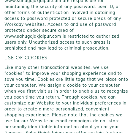
www.sahugajakjaipur.com are responsible for
maintaining the security of any password, user ID, or
other forms of authentication involved in obtaining
access to password protected or secure areas of any
Workday websites. Access to and use of password
protected and/or secure area of
www.sahugajakjaipur.com is restricted to authorized
users only. Unauthorized access to such areas is
prohibited and may lead to criminal prosecution.
USE OF COOKIES
Like many other transactional websites, we use
“cookies” to improve your shopping experience and to
save you time. Cookies are little tags that we place onto
your computer. We assign a cookie to your computer
when you first visit us in order to enable us to recognize
you each time you return. Through cookies, we can
customize our Website to your individual preferences in
order to create a more personalized, convenient
shopping experience. Please note that the cookies we
use for our Website or email campaigns do not store
personally identifiable information about you or your
finances. Sahu Gajak Jaipur may offer certain features