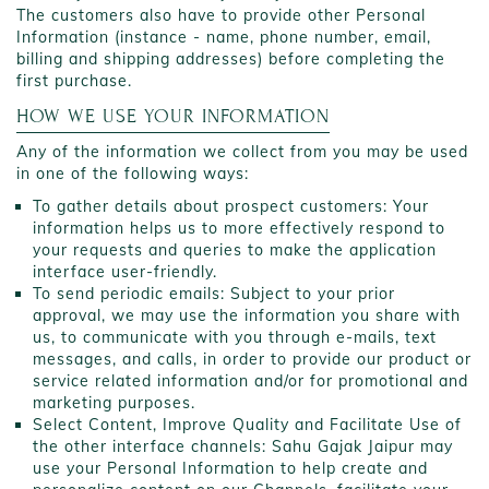
The customers also have to provide other Personal
Information (instance - name, phone number, email,
billing and shipping addresses) before completing the
first purchase.
HOW WE USE YOUR INFORMATION
Any of the information we collect from you may be used
in one of the following ways:
To gather details about prospect customers: Your
information helps us to more effectively respond to
your requests and queries to make the application
interface user-friendly.
To send periodic emails: Subject to your prior
approval, we may use the information you share with
us, to communicate with you through e-mails, text
messages, and calls, in order to provide our product or
service related information and/or for promotional and
marketing purposes.
Select Content, Improve Quality and Facilitate Use of
the other interface channels: Sahu Gajak Jaipur may
use your Personal Information to help create and