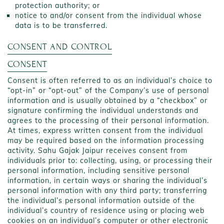
protection authority; or
notice to and/or consent from the individual whose
data is to be transferred.
CONSENT AND CONTROL
CONSENT
Consent is often referred to as an individual’s choice to
“opt-in” or “opt-out” of the Company’s use of personal
information and is usually obtained by a “checkbox” or
signature confirming the individual understands and
agrees to the processing of their personal information.
At times, express written consent from the individual
may be required based on the information processing
activity. Sahu Gajak Jaipur receives consent from
individuals prior to: collecting, using, or processing their
personal information, including sensitive personal
information, in certain ways or sharing the individual’s
personal information with any third party; transferring
the individual’s personal information outside of the
individual’s country of residence using or placing web
cookies on an individual’s computer or other electronic