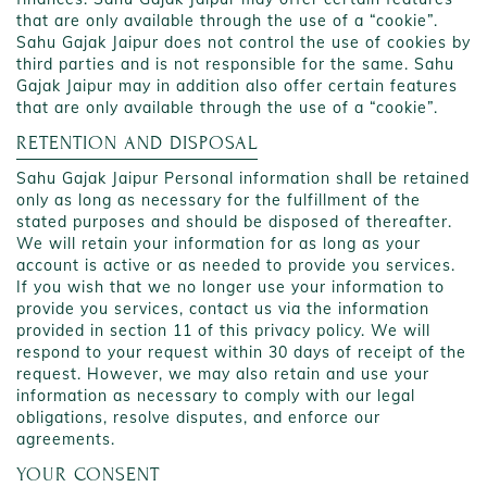
that are only available through the use of a “cookie”.
Sahu Gajak Jaipur does not control the use of cookies by
third parties and is not responsible for the same. Sahu
Gajak Jaipur may in addition also offer certain features
that are only available through the use of a “cookie”.
RETENTION AND DISPOSAL
Sahu Gajak Jaipur Personal information shall be retained
only as long as necessary for the fulfillment of the
stated purposes and should be disposed of thereafter.
We will retain your information for as long as your
account is active or as needed to provide you services.
If you wish that we no longer use your information to
provide you services, contact us via the information
provided in section 11 of this privacy policy. We will
respond to your request within 30 days of receipt of the
request. However, we may also retain and use your
information as necessary to comply with our legal
obligations, resolve disputes, and enforce our
agreements.
YOUR CONSENT