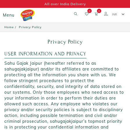
All over India Delivery
0
0
Menu
Home
Privacy Policy
Privacy Policy
USER INFORMATION AND PRIVACY
Sahu Gajak Jaipur (hereafter referred to as
sahugajakjaipur) and/or its affiliates are committed to
protecting all the information you share with us. We
follow stringent procedures to protect the
confidentiality, security, and integrity of data stored on
our systems. Only those employees who need access to
your information in order to perform their duties are
allowed such access. Any employee who violates our
privacy and/or security policies is subject to disciplinary
action, including possible termination and civil and/or
criminal prosecution, sahugajakjaipur’s topmost priority
is in protecting your confidential information and