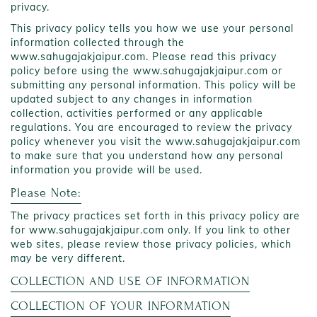
privacy.
This privacy policy tells you how we use your personal
information collected through the
www.sahugajakjaipur.com. Please read this privacy
policy before using the www.sahugajakjaipur.com or
submitting any personal information. This policy will be
updated subject to any changes in information
collection, activities performed or any applicable
regulations. You are encouraged to review the privacy
policy whenever you visit the www.sahugajakjaipur.com
to make sure that you understand how any personal
information you provide will be used.
Please Note:
The privacy practices set forth in this privacy policy are
for www.sahugajakjaipur.com only. If you link to other
web sites, please review those privacy policies, which
may be very different.
COLLECTION AND USE OF INFORMATION
COLLECTION OF YOUR INFORMATION