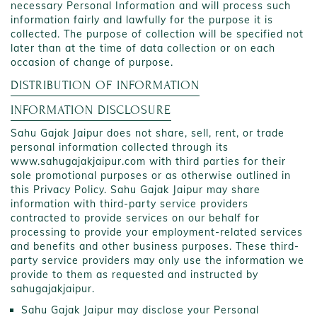
necessary Personal Information and will process such
information fairly and lawfully for the purpose it is
collected. The purpose of collection will be specified not
later than at the time of data collection or on each
occasion of change of purpose.
DISTRIBUTION OF INFORMATION
INFORMATION DISCLOSURE
Sahu Gajak Jaipur does not share, sell, rent, or trade
personal information collected through its
www.sahugajakjaipur.com with third parties for their
sole promotional purposes or as otherwise outlined in
this Privacy Policy. Sahu Gajak Jaipur may share
information with third-party service providers
contracted to provide services on our behalf for
processing to provide your employment-related services
and benefits and other business purposes. These third-
party service providers may only use the information we
provide to them as requested and instructed by
sahugajakjaipur.
Sahu Gajak Jaipur may disclose your Personal