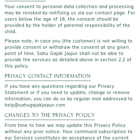
Your consent to personal data collection and processing
may be revoked by notifying us via our contact page. For
users below the age of 16, the consent should be
provided by the holder of parental responsibility of the
child.
Please note, in case you (the customer) is not willing to
provide consent or withdraw the consent at any given
point of time, Sahu Gajak Jaipur shall not be able to
provide the services as detailed above in section 2.2 of
this policy.
PRIVACY CONTACT INFORMATION
If you have any questions regarding our Privacy
Statement or if you need to update, change or remove
information, you can do so by regular mail addressed to
help@sahugajakjaipur.com
CHANGES TO THE PRIVACY POLICY
From time to time we may update this Privacy Policy
without any prior notice. Your continued subscription to
our Services constitutes an acceptance of the current