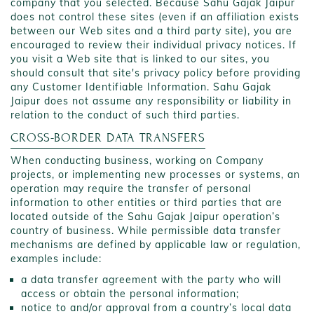
company that you selected. Because Sahu Gajak Jaipur
does not control these sites (even if an affiliation exists
between our Web sites and a third party site), you are
encouraged to review their individual privacy notices. If
you visit a Web site that is linked to our sites, you
should consult that site's privacy policy before providing
any Customer Identifiable Information. Sahu Gajak
Jaipur does not assume any responsibility or liability in
relation to the conduct of such third parties.
CROSS-BORDER DATA TRANSFERS
When conducting business, working on Company
projects, or implementing new processes or systems, an
operation may require the transfer of personal
information to other entities or third parties that are
located outside of the Sahu Gajak Jaipur operation’s
country of business. While permissible data transfer
mechanisms are defined by applicable law or regulation,
examples include:
a data transfer agreement with the party who will
access or obtain the personal information;
notice to and/or approval from a country’s local data