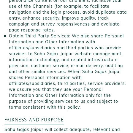
personalize content on our Channels, facilitate your
use of the Channels (for example, to facilitate
navigation and the login process, avoid duplicate data
entry, enhance security, improve quality, track
campaign and survey responsiveness and evaluate
page response rates.
Obtain Third Party Services: We also share Personal
Information and Other Information with
affiliates/subsidiaries and third parties who provide
services to Sahu Gajak Jaipur website management,
information technology, and related infrastructure
provision, customer service, e-mail delivery, auditing
and other similar services. When Sahu Gajak Jaipur
shares Personal Information with
affiliates/subsidiaries, third parties, service providers,
we assure you that they use your Personal
Information and Other Information only for the
purpose of providing services to us and subject to
terms consistent with this policy.
FAIRNESS AND PURPOSE
Sahu Gajak Jaipur will collect adequate, relevant and